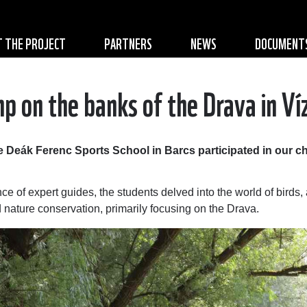
 THE PROJECT
PARTNERS
NEWS
DOCUMENT
p on the banks of the Drava in Ví
 Deák Ferenc Sports School in Barcs participated in our ch
nce of expert guides, the students delved into the world of birds
nd nature conservation, primarily focusing on the Drava.