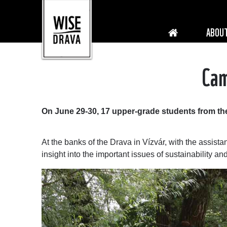
ABOUT
Cam
On June 29-30, 17 upper-grade students from the
At the banks of the Drava in Vízvár, with the assista
insight into the important issues of sustainability a