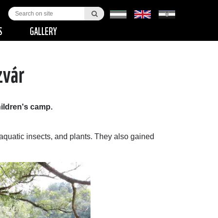
S
GALLERY
zvár
ildren's camp.
, aquatic insects, and plants. They also gained