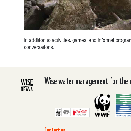
In addition to activities, games, and informal progra
conversations.
Wise water management for the co
Contact us