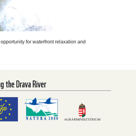
 opportunity for waterfront relaxation and
ng the Drava River