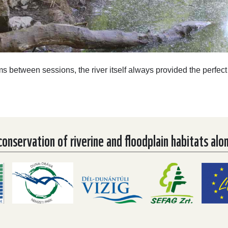
ms between sessions, the river itself always provided the perfect
nservation of riverine and floodplain habitats alo